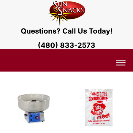
Questions? Call Us Today!
(480) 833-2573