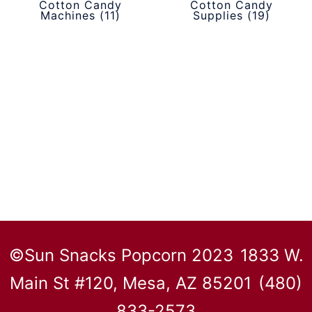
Cotton Candy
Cotton Candy
Machines
(11)
Supplies
(19)
©Sun Snacks Popcorn 2023
1833 W.
Main St #120, Mesa, AZ 85201
(480)
833-2573