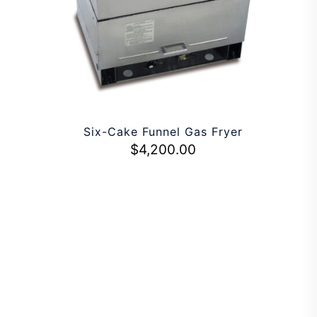
Six-Cake Funnel Gas Fryer
$
4,200.00