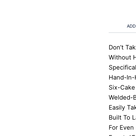
ADD
Don’t Ta
Without 
Specifica
Hand-In-
Six-Cake 
Welded-B
Easily Ta
Built To 
For Even