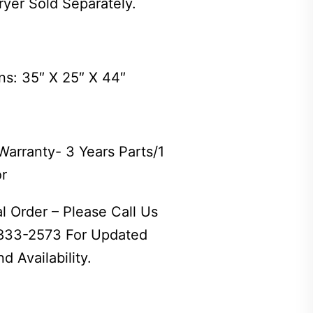
ryer Sold Separately.
ns: 35″ X 25″ X 44″
Warranty- 3 Years Parts/1
or
l Order – Please Call Us
 833-2573 For Updated
d Availability.