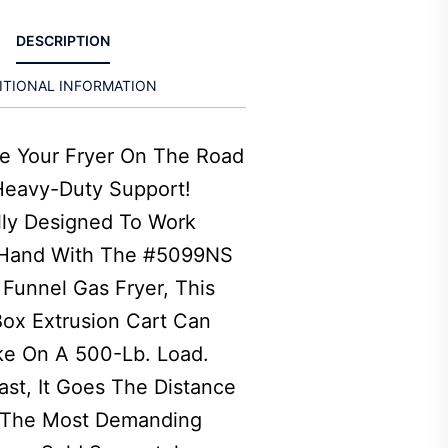
DESCRIPTION
ITIONAL INFORMATION
ke Your Fryer On The Road
Heavy-Duty Support!
lly Designed To Work
Hand With The #5099NS
Funnel Gas Fryer, This
ox Extrusion Cart Can
ke On A 500-Lb. Load.
Last, It Goes The Distance
 The Most Demanding