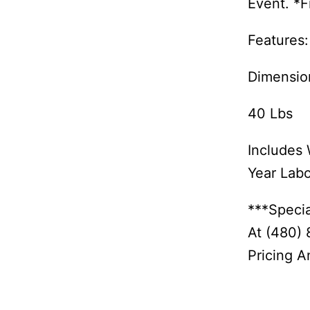
Event. *F
Features:
Dimensio
40 Lbs
Includes 
Year Lab
***Specia
At (480)
Pricing An