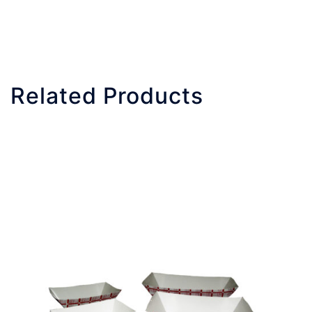
Related Products