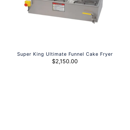
Super King Ultimate Funnel Cake Fryer
$
2,150.00