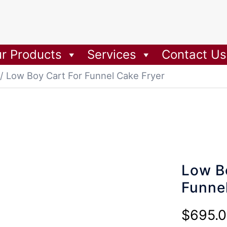
r Products
Services
Contact Us
/ Low Boy Cart For Funnel Cake Fryer
Low B
Funne
$
695.