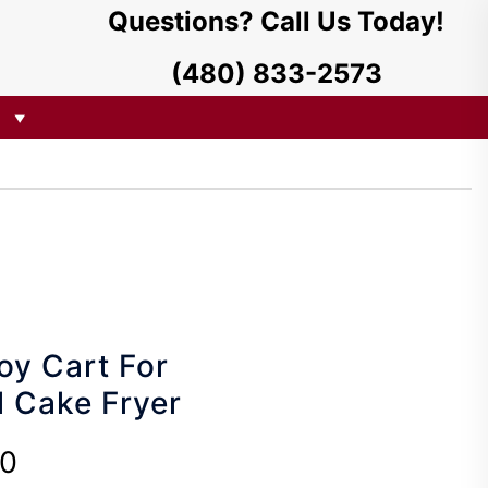
Questions? Call Us Today!
(480) 833-2573
oy Cart For
l Cake Fryer
00