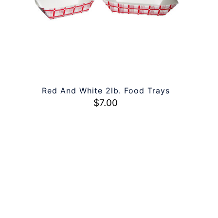
Red And White 2lb. Food Trays
$
7.00