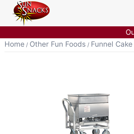
Ou
Home
Other Fun Foods
Funnel Cake
/
/