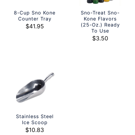
8-Cup Sno Kone
Sno-Treat Sno-
Counter Tray
Kone Flavors
(25-Oz.) Ready
$
41.95
To Use
$
3.50
Stainless Steel
Ice Scoop
$
10.83