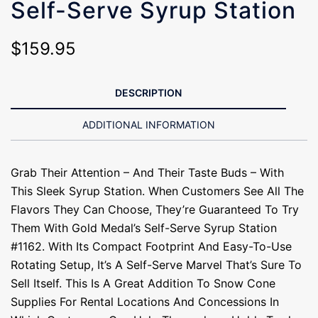
Self-Serve Syrup Station
$
159.95
DESCRIPTION
ADDITIONAL INFORMATION
Grab Their Attention – And Their Taste Buds – With
This Sleek Syrup Station. When Customers See All The
Flavors They Can Choose, They’re Guaranteed To Try
Them With Gold Medal’s Self-Serve Syrup Station
#1162. With Its Compact Footprint And Easy-To-Use
Rotating Setup, It’s A Self-Serve Marvel That’s Sure To
Sell Itself. This Is A Great Addition To Snow Cone
Supplies For Rental Locations And Concessions In