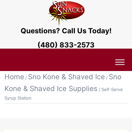
Questions? Call Us Today!
(480) 833-2573
Home
Sno Kone & Shaved Ice
Sno
/
/
Kone & Shaved Ice Supplies
/ Self-Serve
Syrup Station