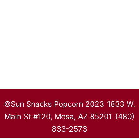
©Sun Snacks Popcorn 2023
1833 W.
Main St #120, Mesa, AZ 85201
(480)
833-2573