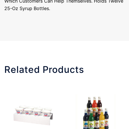
Which Customers Can Help Themselves. Holds Twelve
25-Oz Syrup Bottles.
Related Products