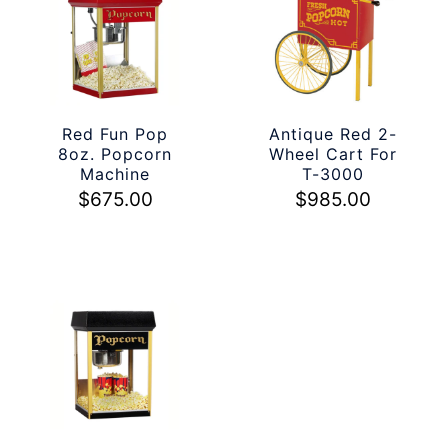
Red Fun Pop
Antique Red 2-
8oz. Popcorn
Wheel Cart For
Machine
T-3000
$
675.00
$
985.00