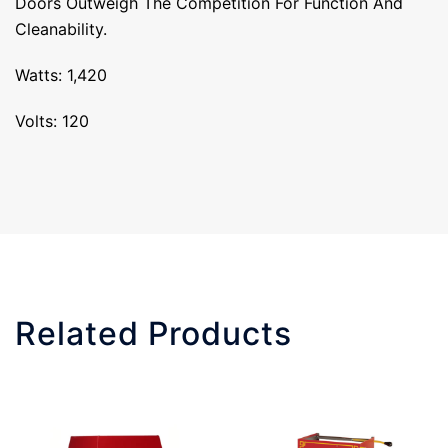
Doors Outweigh The Competition For Function And
Cleanability.
Watts: 1,420
Volts: 120
Related Products