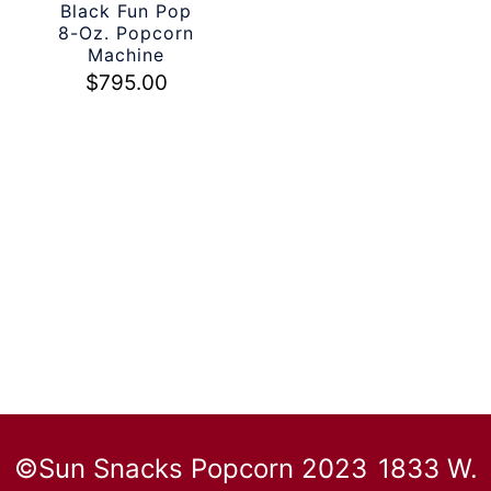
Black Fun Pop
8-Oz. Popcorn
Machine
$
795.00
©Sun Snacks Popcorn 2023
1833 W.