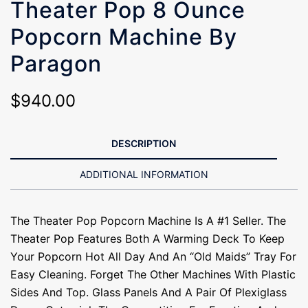
Theater Pop 8 Ounce
Popcorn Machine By
Paragon
$
940.00
DESCRIPTION
ADDITIONAL INFORMATION
The Theater Pop Popcorn Machine Is A #1 Seller. The
Theater Pop Features Both A Warming Deck To Keep
Your Popcorn Hot All Day And An “old Maids” Tray For
Easy Cleaning. Forget The Other Machines With Plastic
Sides And Top. Glass Panels And A Pair Of Plexiglass