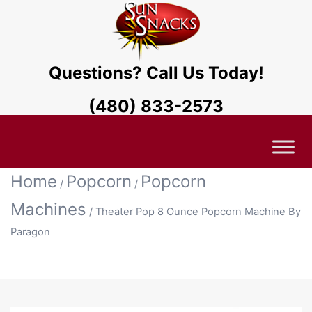
Questions? Call Us Today!
(480) 833-2573
Home
Popcorn
Popcorn
/
/
Machines
/ Theater Pop 8 Ounce Popcorn Machine By
Paragon