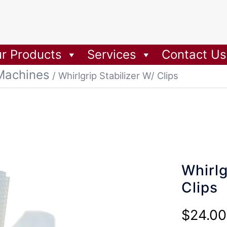
r Products
Services
Contact Us
Machines
/ Whirlgrip Stabilizer W/ Clips
Whirlg
Clips
$
24.00