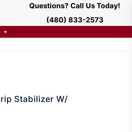
Questions? Call Us Today!
(480) 833-2573
rip Stabilizer W/