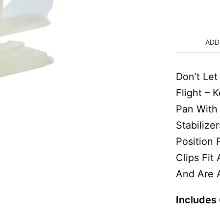
ADD
Don’t Le
Flight – 
Pan With
Stabilize
Position
Clips Fit
And Are A
Includes 