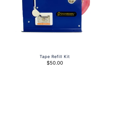
Tape Refill Kit
$
50.00