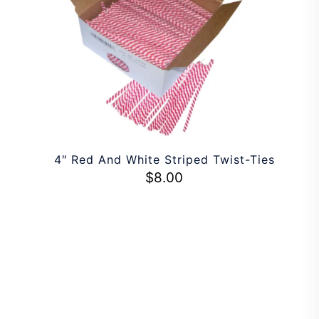
4″ Red And White Striped Twist-Ties
$
8.00