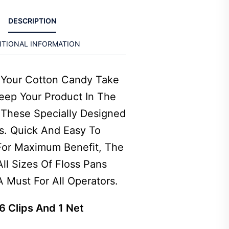
DESCRIPTION
ITIONAL INFORMATION
t Your Cotton Candy Take
Keep Your Product In The
 These Specially Designed
rs. Quick And Easy To
 For Maximum Benefit, The
 All Sizes Of Floss Pans
 Must For All Operators.
6 Clips And 1 Net