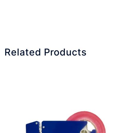
Related Products