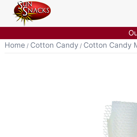
Ou
Home
Cotton Candy
Cotton Candy 
/
/