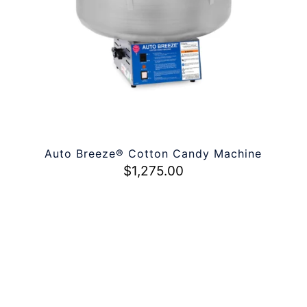
Auto Breeze® Cotton Candy Machine
$
1,275.00